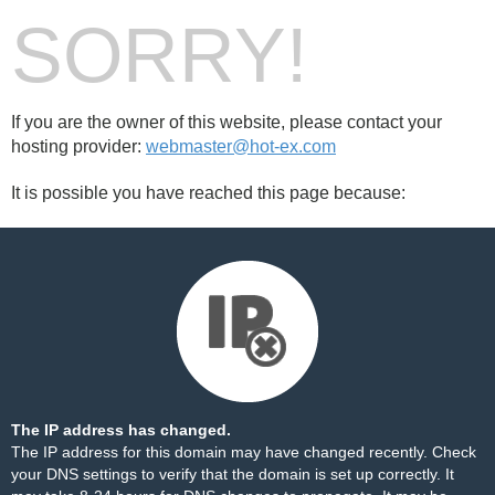
SORRY!
If you are the owner of this website, please contact your
hosting provider:
webmaster@hot-ex.com
It is possible you have reached this page because:
The IP address has changed.
The IP address for this domain may have changed recently. Check
your DNS settings to verify that the domain is set up correctly. It