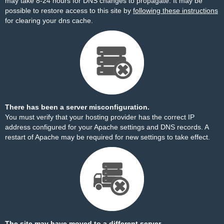
may take 8-24 hours for DNS changes to propagate. It may be
possible to restore access to this site by
following these instructions
for clearing your dns cache.
There has been a server misconfiguration.
You must verify that your hosting provider has the correct IP
address configured for your Apache settings and DNS records. A
restart of Apache may be required for new settings to take effect.
The site may have moved to a different server.